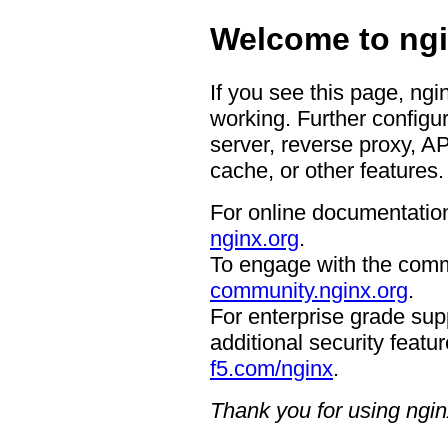
Welcome to ngi
If you see this page, ngi
working. Further configur
server, reverse proxy, A
cache, or other features.
For online documentation
nginx.org
.
To engage with the comm
community.nginx.org
.
For enterprise grade supp
additional security featur
f5.com/nginx
.
Thank you for using ngin