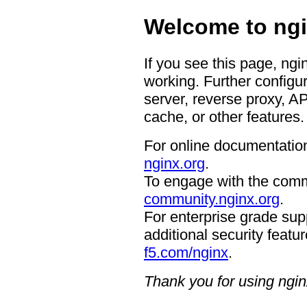
Welcome to ngi
If you see this page, ngi
working. Further configur
server, reverse proxy, A
cache, or other features.
For online documentation
nginx.org
.
To engage with the comm
community.nginx.org
.
For enterprise grade supp
additional security featur
f5.com/nginx
.
Thank you for using ngin