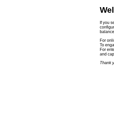
Wel
If you s
configur
balancer
For onl
To enga
For ente
and capa
Thank y