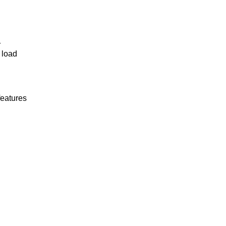
r
 load
features