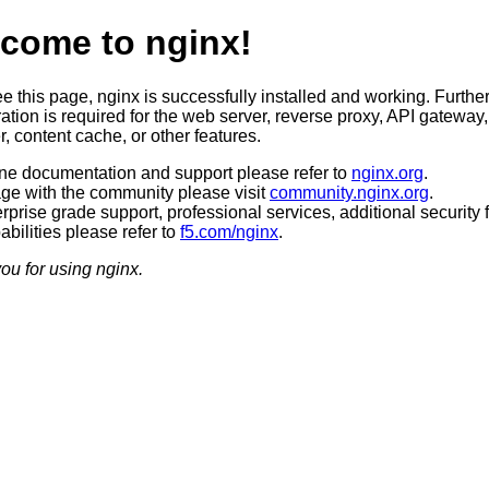
come to nginx!
ee this page, nginx is successfully installed and working. Furthe
ation is required for the web server, reverse proxy, API gateway,
, content cache, or other features.
ine documentation and support please refer to
nginx.org
.
ge with the community please visit
community.nginx.org
.
rprise grade support, professional services, additional security 
bilities please refer to
f5.com/nginx
.
ou for using nginx.